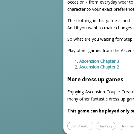
occasion - from everyday wear to 
character to your exact preference
The clothing in this game is nothin
And if you want to make changes t
So what are you waiting for? Step i
Play other games from the Ascensi
Ascension Chapter 3
Ascension Chapter 2
More dress up games
Enjoying Ascension Couple Creato
many other fantastic dress up ga
This game can be played only o
Doll Creator
Fantasy
Rinma