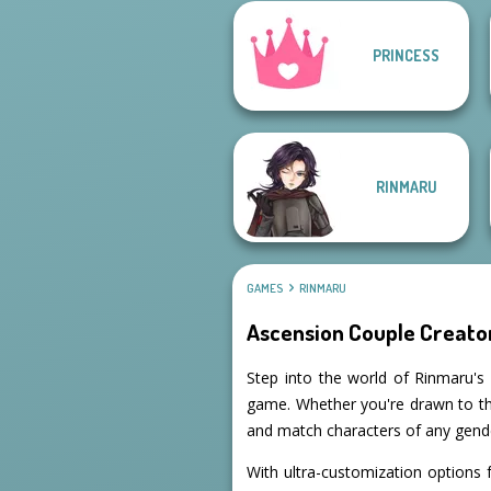
PRINCESS
Manga Creator -
Fantasy World...
Pixie Friends
RINMARU
GAMES
RINMARU
Ascension Couple Creato
Step into the world of Rinmaru's 
game. Whether you're drawn to the
and match characters of any gender
With ultra-customization options f