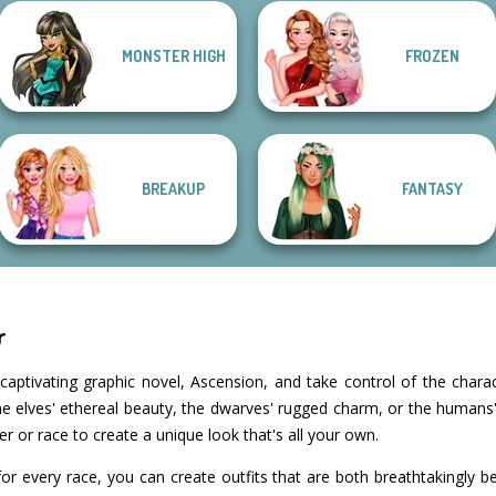
MONSTER HIGH
FROZEN
Manga Creator -
Anime Fairy
Enchanted
SNK Cosplayer
Fantasy World...
Creator
Realms
BREAKUP
FANTASY
r
captivating graphic novel, Ascension, and take control of the charac
 elves' ethereal beauty, the dwarves' rugged charm, or the humans' v
 or race to create a unique look that's all your own.
or every race, you can create outfits that are both breathtakingly be