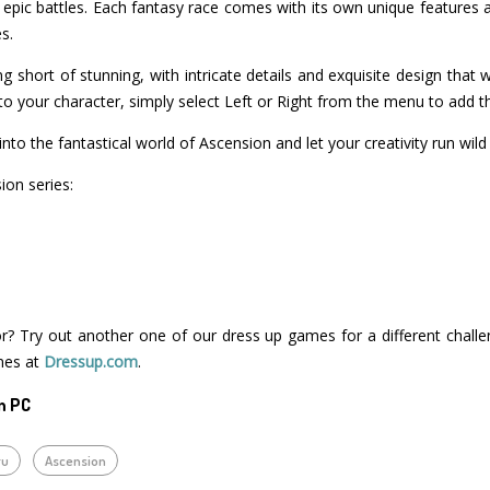
epic battles. Each fantasy race comes with its own unique features a
s.
g short of stunning, with intricate details and exquisite design that 
o your character, simply select Left or Right from the menu to add t
nto the fantastical world of Ascension and let your creativity run wild
on series:
r? Try out another one of our dress up games for a different challe
mes at
Dressup.com
.
n PC
ru
Ascension