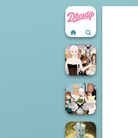
Ascension
Chapter 3
Ascension