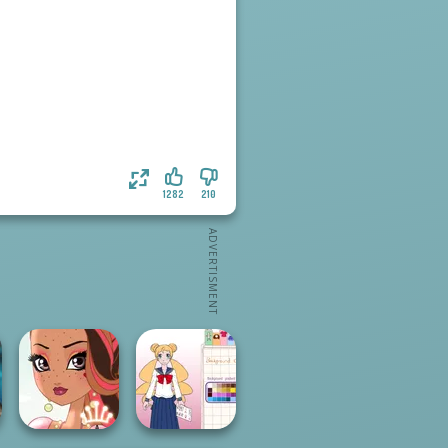
1282
210