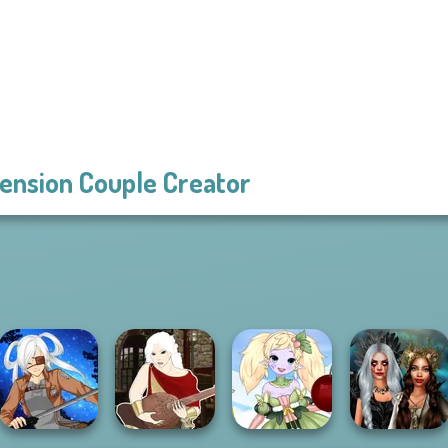
ension Couple Creator