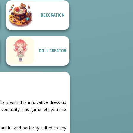
DECORATION
School Girl Dress
Fairy Tale High
Up V3
DOLL CREATOR
ters with this innovative dress-up
ersatility, this game lets you mix
autiful and perfectly suited to any