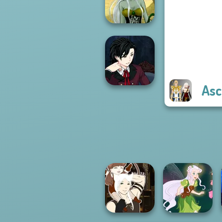
Chapter 2
Dark Mage
Creator
Asc
Manga Creator
Vampire Hunter
P...