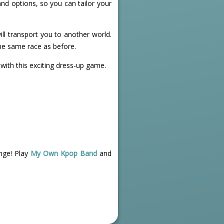
nd options, so you can tailor your
will transport you to another world.
he same race as before.
 with this exciting dress-up game.
nge! Play
My Own Kpop Band
and