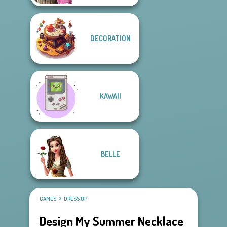
DECORATION
KAWAII
BELLE
GAMES
DRESS UP
Design My Summer Necklace