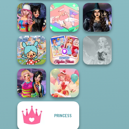
Spin The Bottle
Organization
Mystic Coven The
Style Exchange...
Princess
Sisterhood of...
Toca Boca
Everything
Sisters Together
Unlocked
Forever
Faithful Elf
PRINCESS
BFFs Weirdcore
Aesthetic
Dessert Girl