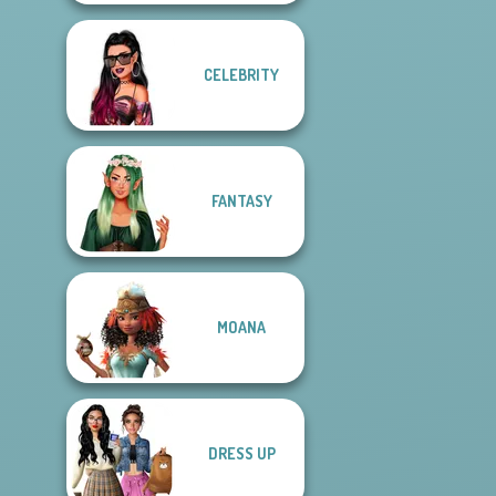
CELEBRITY
FANTASY
MOANA
DRESS UP