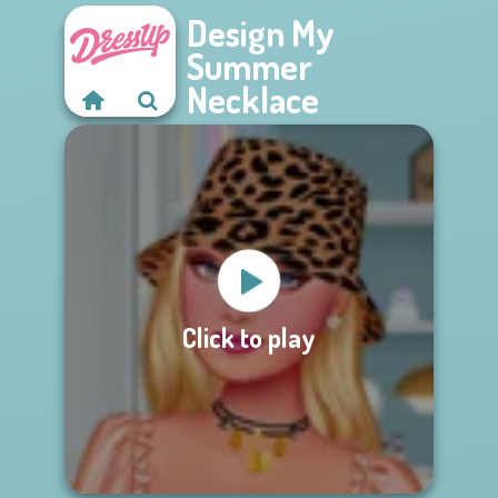
Design My
Summer
Necklace
Click to play