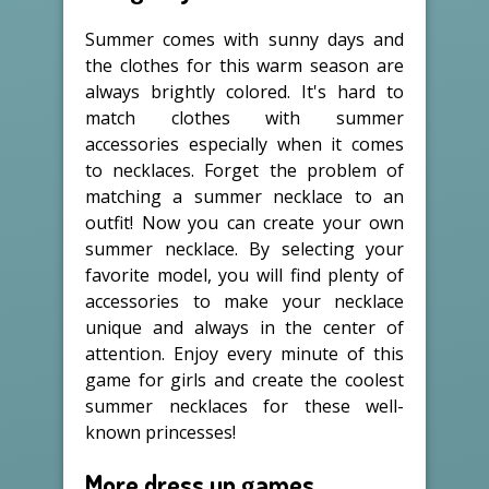
Summer comes with sunny days and
the clothes for this warm season are
always brightly colored. It's hard to
match clothes with summer
accessories especially when it comes
to necklaces. Forget the problem of
matching a summer necklace to an
outfit! Now you can create your own
summer necklace. By selecting your
favorite model, you will find plenty of
accessories to make your necklace
unique and always in the center of
attention. Enjoy every minute of this
game for girls and create the coolest
summer necklaces for these well-
known princesses!
More dress up games