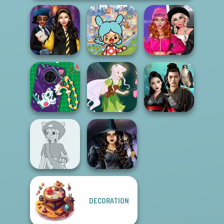
Toca Boca
Fashion Wars
Hogwarts
Everything
Monochrome Vs
Princesses
Unlocked
Rai...
DIY Phone Case
Samurai Spirit
Shop
Pixie Friends
Legacy of Honor
DECORATION
Pokemon Trainer
Mystic Coven The
Creator v2
Sisterhood of...