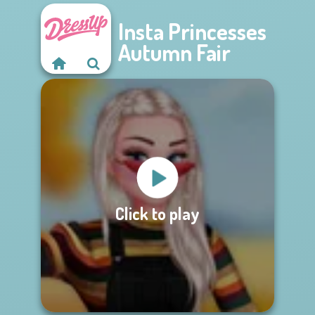
Insta Princesses
Autumn Fair
Click to play