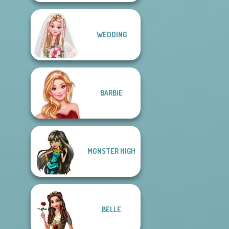
WEDDING
BARBIE
MONSTER HIGH
BELLE