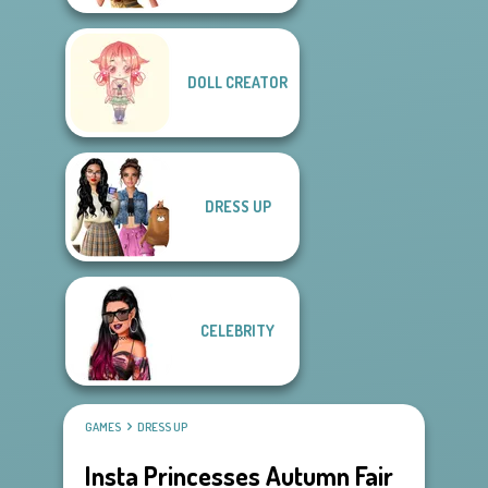
DOLL CREATOR
DRESS UP
CELEBRITY
GAMES
DRESS UP
Insta Princesses Autumn Fair