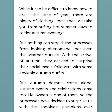
While it can be difficult to know how to
dress this time of year, there are
plenty of clothing items that will take
you from stifling hot summer days to
colder autumn evenings.
But nothing can stop these princesses
from looking phenomenal, not even
the weather outside. With the arrival
of autumn, they decided to surprise
their social media followers with some
enviable autumn outfits.
But autumn doesn't come alone,
autumn events and celebrations come
too. Halloween is one of them, so the
princesses have decided to surprise us
with the spookiest pumpkins ever