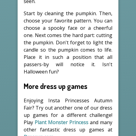
seen.
Start by cleaning the pumpkin. Then,
choose your favorite pattern. You can
choose a spooky face or a cheerful
one. Next comes the hard part: cutting
the pumpkin. Don't forget to light the
candle so the pumpkin comes to life.
Place it in such a position that all
passers-by will notice it. Isn't
Halloween fun?
More dress up games
Enjoying Insta Princesses Autumn
Fair? Try out another one of our dress
up games for a different challenge!
Play
Plant Monster Princess
and many
other fantastic dress up games at