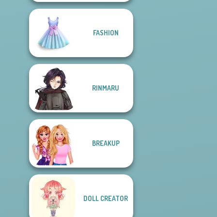
FASHION
RINMARU
BREAKUP
DOLL CREATOR