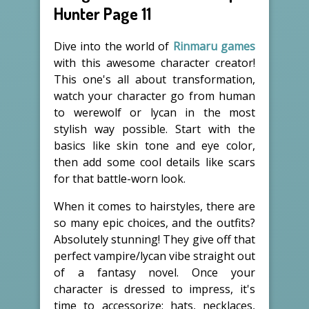
Hunter Page 11
Dive into the world of
Rinmaru games
with this awesome character creator!
This one's all about transformation,
watch your character go from human
to werewolf or lycan in the most
stylish way possible. Start with the
basics like skin tone and eye color,
then add some cool details like scars
for that battle-worn look.
When it comes to hairstyles, there are
so many epic choices, and the outfits?
Absolutely stunning! They give off that
perfect vampire/lycan vibe straight out
of a fantasy novel. Once your
character is dressed to impress, it's
time to accessorize: hats, necklaces,