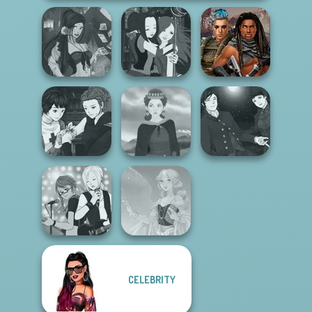
Fantasy Fortune
Manga Creator -
Cyberpunk
Teller
Fantasy World...
Guardians
Manga Creator
Manga Creator
Vampire Hunter
Vampire Hunter
P...
Medieval Woman
P...
CELEBRITY
Manga Creator -
Rebels Page 1
Faithful Elf