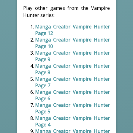
Play other games from the Vampire
Hunter series:
Manga Creator Vampire Hunter
Page 12
Manga Creator Vampire Hunter
Page 10
Manga Creator Vampire Hunter
Page 9
Manga Creator Vampire Hunter
Page 8
Manga Creator Vampire Hunter
Page 7
Manga Creator Vampire Hunter
Page 6
Manga Creator Vampire Hunter
Page 5
Manga Creator Vampire Hunter
Page 4
Manga Creator Vampire Hunter