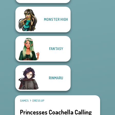
MONSTER HIGH
FANTASY
RINMARU
GAMES
DRESS UP
Princesses Coachella Calling