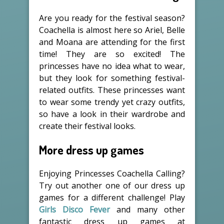
Are you ready for the festival season?
Coachella is almost here so Ariel, Belle
and Moana are attending for the first
time! They are so excited! The
princesses have no idea what to wear,
but they look for something festival-
related outfits. These princesses want
to wear some trendy yet crazy outfits,
so have a look in their wardrobe and
create their festival looks.
More dress up games
Enjoying Princesses Coachella Calling?
Try out another one of our dress up
games for a different challenge! Play
Girls Disco Fever
and many other
fantastic dress up games at