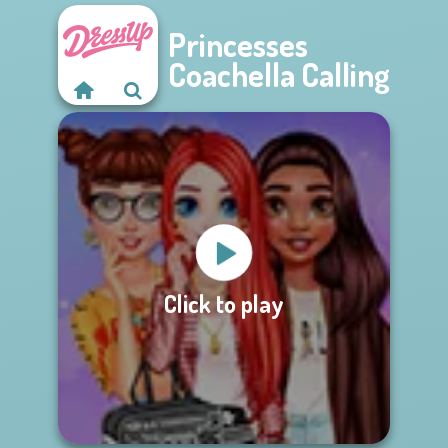
Princesses
Coachella Calling
Click to play