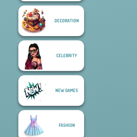
DECORATION
CELEBRITY
NEW GAMES
FASHION