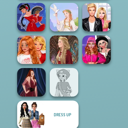
Roomies Blind
Flamenco Dancer
Greek Gods
Date
Bestie To The
Fashion Wars
Rescue Breakup
Monochrome Vs
P...
Medieval Doll
Rai...
DRESS UP
Pokemon Trainer
Pin-up Jessica
Creator v2