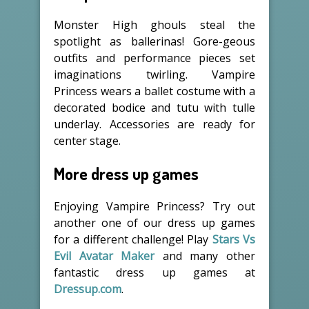
Monster High ghouls steal the
spotlight as ballerinas! Gore-geous
outfits and performance pieces set
imaginations twirling. Vampire
Princess wears a ballet costume with a
decorated bodice and tutu with tulle
underlay. Accessories are ready for
center stage.
More dress up games
Enjoying Vampire Princess? Try out
another one of our dress up games
for a different challenge! Play
Stars Vs
Evil Avatar Maker
and many other
fantastic dress up games at
Dressup.com
.