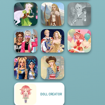
Rapunzel
Pixie Friends
Viking Woman
Fashion
BFFs Vs Bullies:
Fashion Rival...
Sun Dress
Dessert Girl
DOLL CREATOR
Sailor Moon And
Friends Cosmic...
Americana