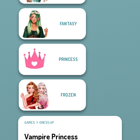
FANTASY
PRINCESS
FROZEN
GAMES
DRESS UP
Vampire Princess