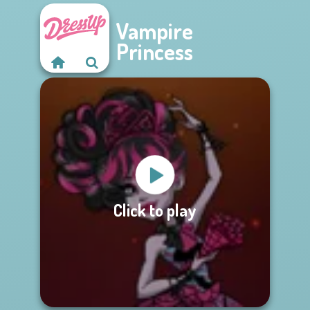
Vampire
Princess
Click to play