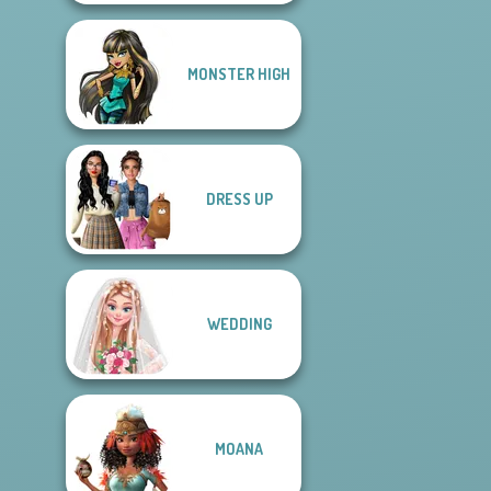
MONSTER HIGH
DRESS UP
WEDDING
MOANA