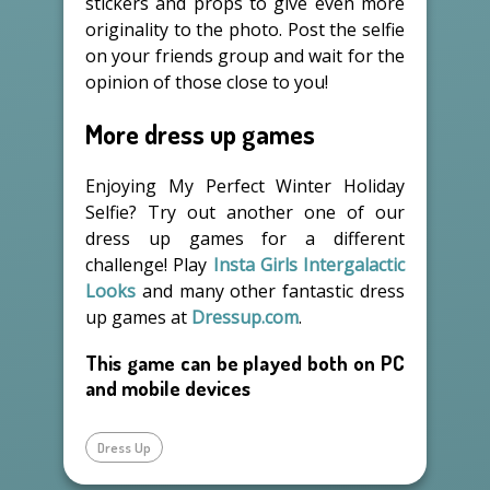
stickers and props to give even more
originality to the photo. Post the selfie
on your friends group and wait for the
opinion of those close to you!
More dress up games
Enjoying My Perfect Winter Holiday
Selfie? Try out another one of our
dress up games for a different
challenge! Play
Insta Girls Intergalactic
Looks
and many other fantastic dress
up games at
Dressup.com
.
This game can be played both on PC
and mobile devices
Dress Up