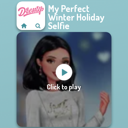
My Perfect
Winter Holiday
Selfie
Click to play