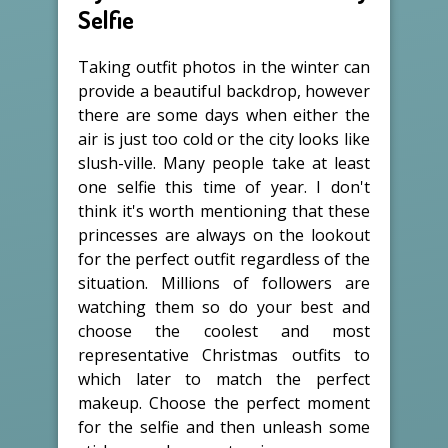
Selfie
Taking outfit photos in the winter can
provide a beautiful backdrop, however
there are some days when either the
air is just too cold or the city looks like
slush-ville. Many people take at least
one selfie this time of year. I don't
think it's worth mentioning that these
princesses are always on the lookout
for the perfect outfit regardless of the
situation. Millions of followers are
watching them so do your best and
choose the coolest and most
representative Christmas outfits to
which later to match the perfect
makeup. Choose the perfect moment
for the selfie and then unleash some