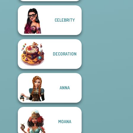
CELEBRITY
DECORATION
ANNA
MOANA