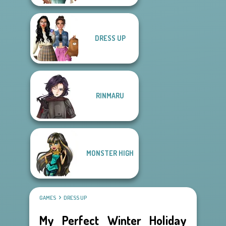
DRESS UP
RINMARU
MONSTER HIGH
GAMES
DRESS UP
My Perfect Winter Holiday