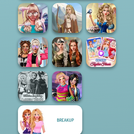
Storybook Glam
Nerd To Popular
Dress Up
Makeover Mania
Viking Woman
Advent...
Elven Kingdom
BFFs Vs Bullies:
Forest Of
Sisters Together
Fashion Rival...
Wonder...
Forever
BREAKUP
Villains Inspiring
BFFs Weirdcore
Fashion Tre...
Aesthetic