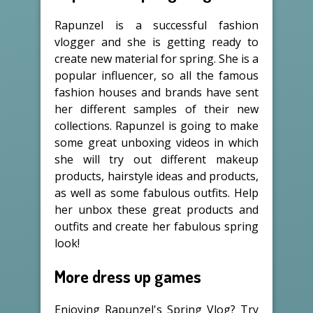
Rapunzel is a successful fashion
vlogger and she is getting ready to
create new material for spring. She is a
popular influencer, so all the famous
fashion houses and brands have sent
her different samples of their new
collections. Rapunzel is going to make
some great unboxing videos in which
she will try out different makeup
products, hairstyle ideas and products,
as well as some fabulous outfits. Help
her unbox these great products and
outfits and create her fabulous spring
look!
More dress up games
Enjoying Rapunzel's Spring Vlog? Try