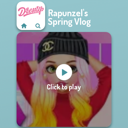
Rapunzel's
Spring Vlog
Click to play