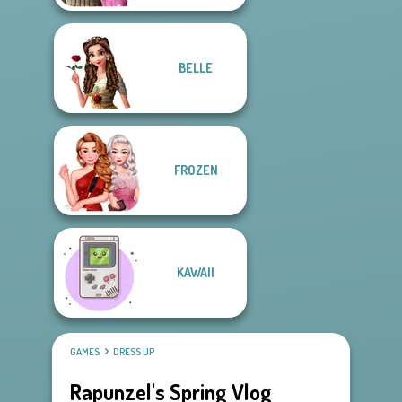
BELLE
FROZEN
KAWAII
GAMES
DRESS UP
Rapunzel's Spring Vlog