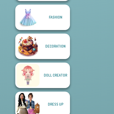
FASHION
DECORATION
DOLL CREATOR
DRESS UP