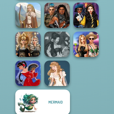
Cyberpunk
Hogwarts
Viking Woman
Guardians
Princesses
Norse
Fantasy Fortune
BFFs' Birthday
Goddesses
Teller
Bash For Babs
MERMAID
Wedding Dress
Flamenco Dancer
Design 2