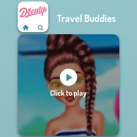
Travel Buddies
Click to play