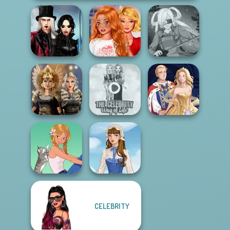
Twilight
Bestie To The
Enchantment
Rescue Breakup
Vampire R...
P...
SNK Cosplayer
Norse
The Celebrity Way
Goddesses
Of Life
Sun Dress
CELEBRITY
A Girl And Her Pet
French Folklore