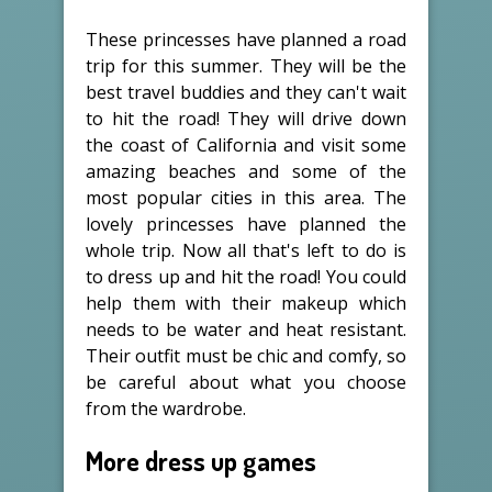
These princesses have planned a road
trip for this summer. They will be the
best travel buddies and they can't wait
to hit the road! They will drive down
the coast of California and visit some
amazing beaches and some of the
most popular cities in this area. The
lovely princesses have planned the
whole trip. Now all that's left to do is
to dress up and hit the road! You could
help them with their makeup which
needs to be water and heat resistant.
Their outfit must be chic and comfy, so
be careful about what you choose
from the wardrobe.
More dress up games