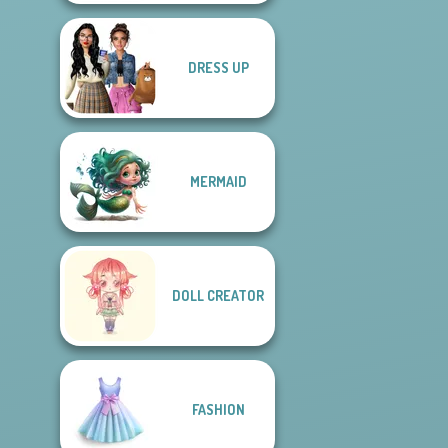
DRESS UP
MERMAID
DOLL CREATOR
FASHION