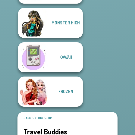
MONSTER HIGH
KAWAII
FROZEN
GAMES
DRESS UP
Travel Buddies