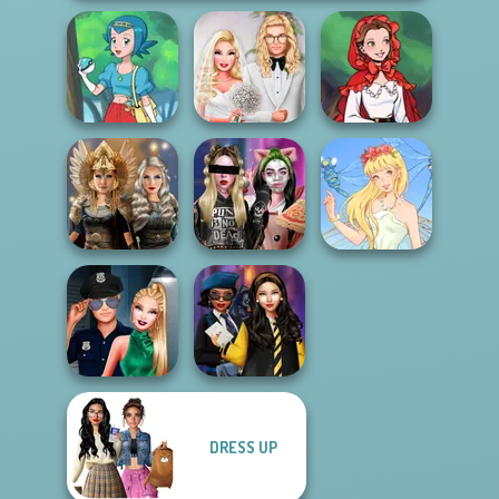
Babs' Spring
Little Red Riding
Pokegirl
Wedding
Hood
Norse
Billie's Weekly
Goddesses
Planner
Thumbelina
DRESS UP
Style Police
Hogwarts
Officer
Princesses