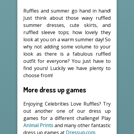
Ruffles and summer go hand in hand!
Just think about those wavy ruffled
summer dresses, cute skirts, and
ruffled sleeve tops; how lovely they
look at you on a warm summer day! So
why not adding some volume to your
look as there is a fabulous ruffled
outfit for everyone? You just have to
find yours! Luckily we have plenty to
choose from!
More dress up games
Enjoying Celebrities Love Ruffles? Try
out another one of our dress up
games for a different challenge! Play
Animal Prints
and many other fantastic
dress up games at
Dressup.com
.