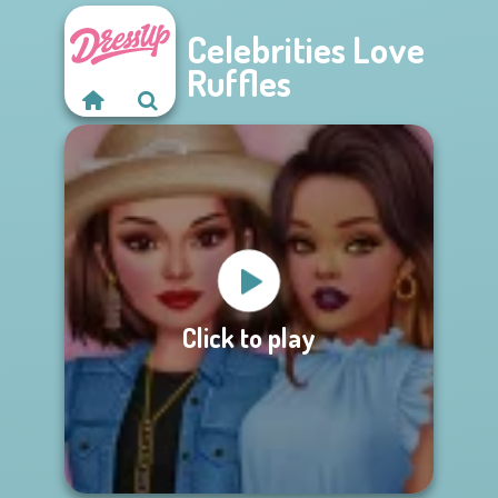
Celebrities Love
Ruffles
Click to play