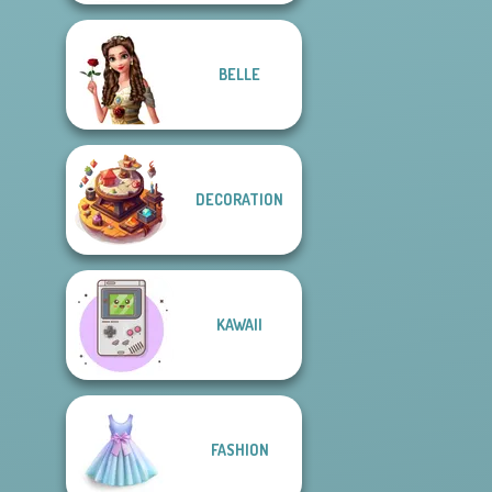
BELLE
DECORATION
KAWAII
FASHION