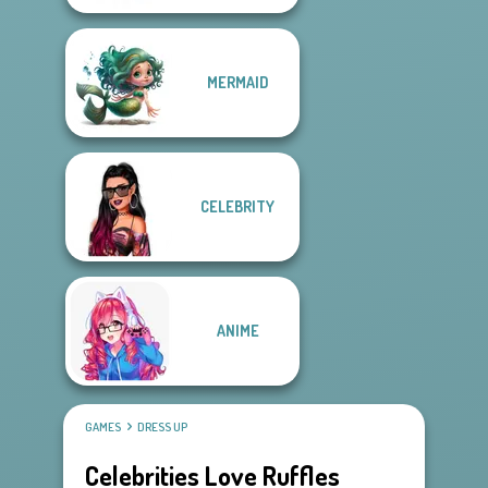
MERMAID
CELEBRITY
ANIME
GAMES
DRESS UP
Celebrities Love Ruffles