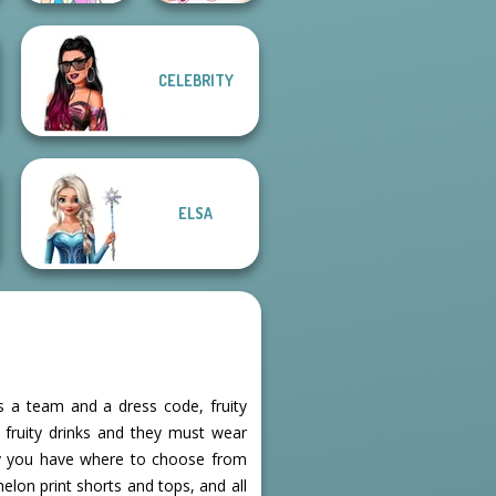
CELEBRITY
Pokemon Trainer
Sisters Together
Creator v2
Forever
ELSA
as a team and a dress code, fruity
f fruity drinks and they must wear
ily you have where to choose from
elon print shorts and tops, and all