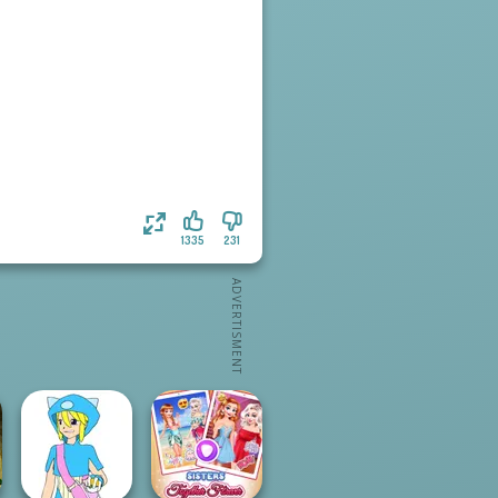
1335
231