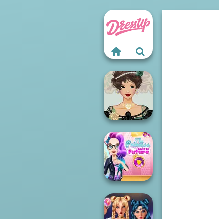
Belle Époque
Costume Creator
The Princess
Sent To The