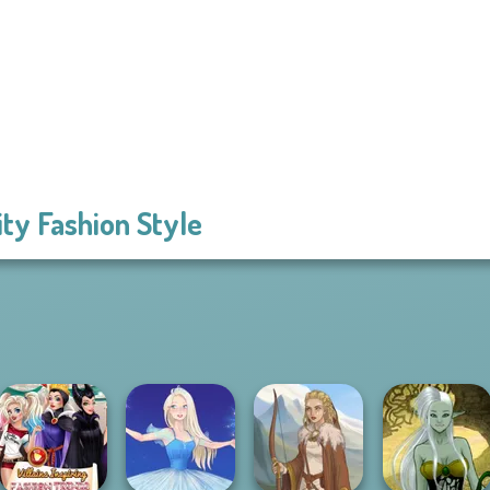
ity Fashion Style