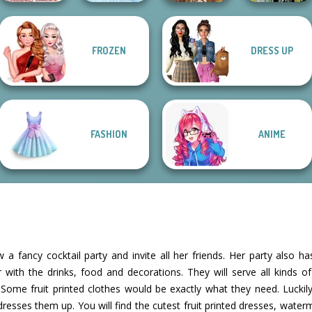
FROZEN
DRESS UP
Villains Inspiring
Dark Mage
Fashion Tre...
Ice Ballerina
Viking Woman
Creator
FASHION
ANIME
 a fancy cocktail party and invite all her friends. Her party also h
 with the drinks, food and decorations. They will serve all kinds o
s! Some fruit printed clothes would be exactly what they need. Luck
esses them up. You will find the cutest fruit printed dresses, waterm