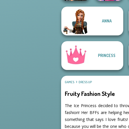
ANNA
Cyberpunk
Dress up Azalea
Shieldmaidens
5
PRINCESS
GAMES
DRESS UP
Fruity Fashion Style
The Ice Princess decided to throw
fashion! Her BFFs are helping her
something that says I love fruit
because you will be the one who dr