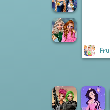
Futur...
Sailor Moon And
Friends Cosmic...
Fru
School
Popularity
Challenge