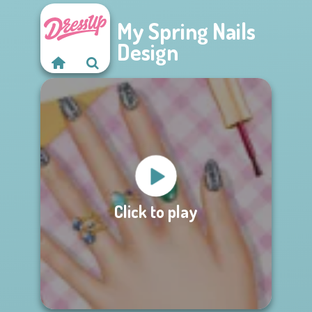
My Spring Nails
Design
Click to play