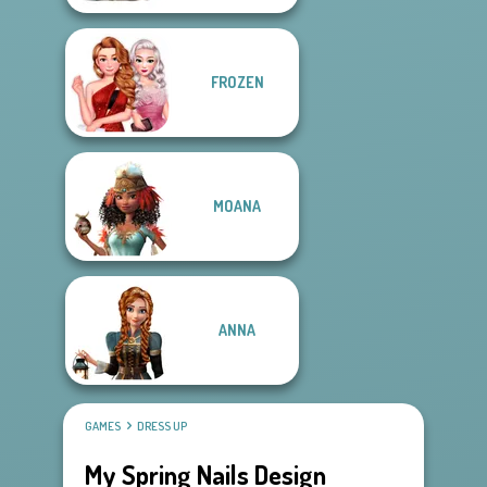
FROZEN
MOANA
ANNA
GAMES
DRESS UP
My Spring Nails Design