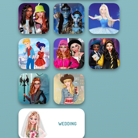
Fashionistas'
Avatar Na'vi
Faceoff
Warriors Saga
Ice Ballerina
Fashion Wars
Ladybird Secret
Monochrome Vs
Hogwarts
Identity Revea...
Rai...
Princesses
WEDDING
Centaur
Princesses
Americana