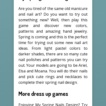
Are you tired of the same old manicure
and nail art? Do you want to try out
something new? Well, then play this
game and discover new colors,
patterns and amazing hand jewelry.
Spring is coming and this is the perfect
time for trying out some new nail art
ideas. From light pastel colors to
darker shades, there are so many cute
nail polishes and patterns you can try
out. Your models are going to be Ariel,
Elsa and Moana. You will do their nails
and pick cute rings and necklaces to
complete their spring nail design.
More dress up games
Enjoying My Spring Nails Design? Try