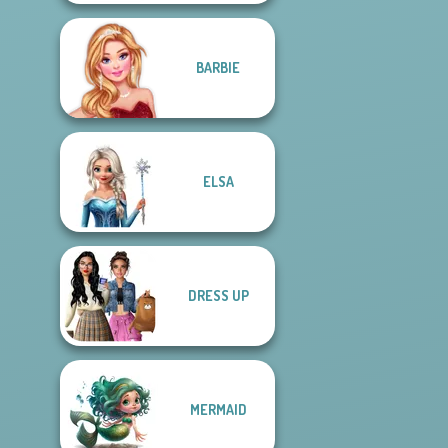
BARBIE
ELSA
DRESS UP
MERMAID