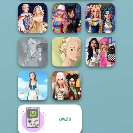
Spin The Bottle
Sailor Moon And
Sun Dress
Style Exchange...
Friends Cosmic...
Bab's Back to
Rapunzel
Natural Girl
School Style
Fashion
Portrait
Cha...
KAWAII
Dress To Impress
Folklore Fashion
Back To Schoo...