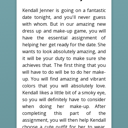
Kendall Jenner is going on a fantastic
date tonight, and you'll never guess
with whom. But in our amazing new
dress up and make-up game, you will
have the essential assignment of
helping her get ready for the date. She
wants to look absolutely amazing, and
it will be your duty to make sure she
achieves that. The first thing that you
will have to do will be to do her make-
up. You will find amazing and vibrant
colors that you will absolutely love.
Kendall likes a little bit of a smoky eye,
so you will definitely have to consider
when doing her make-up. After
completing this part of the
assignment, you will then help Kendall
choose a cute outfit for her to wear.