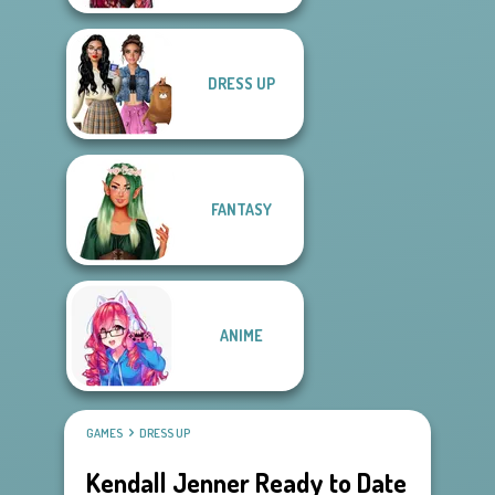
DRESS UP
FANTASY
ANIME
GAMES
DRESS UP
Kendall Jenner Ready to Date