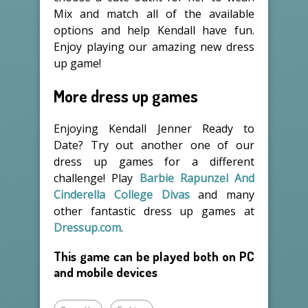
Mix and match all of the available
options and help Kendall have fun.
Enjoy playing our amazing new dress
up game!
More dress up games
Enjoying Kendall Jenner Ready to
Date? Try out another one of our
dress up games for a different
challenge! Play
Barbie Rapunzel And
Cinderella College Divas
and many
other fantastic dress up games at
Dressup.com
.
This game can be played both on PC
and mobile devices