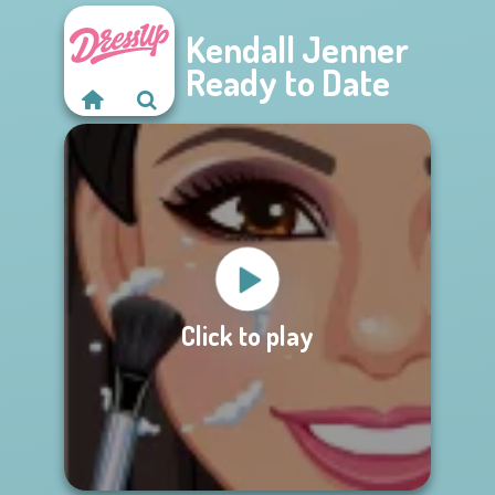
Kendall Jenner
Ready to Date
Click to play