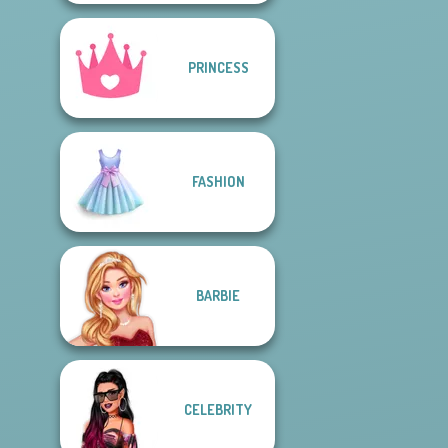
PRINCESS
FASHION
BARBIE
CELEBRITY