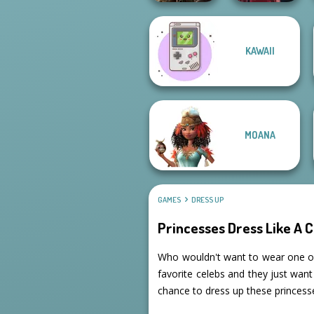
Elven Kingdom
KAWAII
Forest Of
Wonder...
Pin-up Jessica
MOANA
GAMES
DRESS UP
Princesses Dress Like A C
Who wouldn't want to wear one of t
favorite celebs and they just want 
chance to dress up these princesse