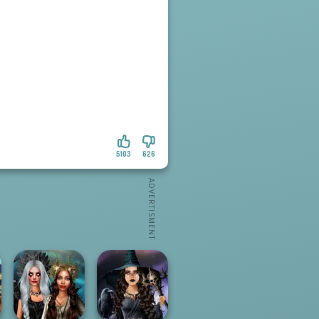
5103
626