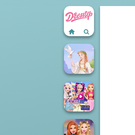
Greek Gods
Elsa And
Rapunzel