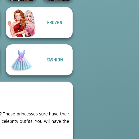
FROZEN
Enchanted
Mystic Coven The
Realms
Sisterhood of...
FASHION
s? These princesses sure have their
celebrity outfits! You will have the