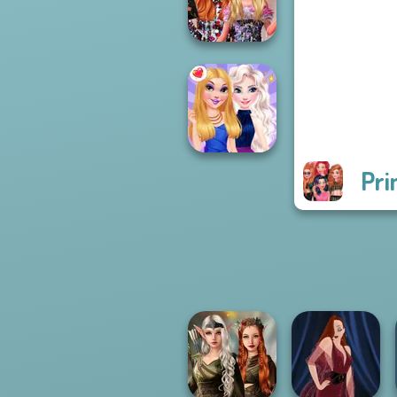
Princess Riv...
Bestie Birthday
Surprise
Pri
BFFs Night Out