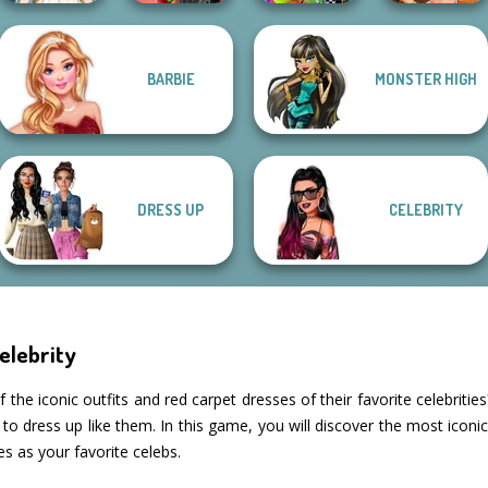
BARBIE
MONSTER HIGH
Wedding Dress
Spin The Bottle
BFFs Weirdcore
Fantasy Fortune
Design 2
Style Exchange...
Aesthetic
Teller
DRESS UP
CELEBRITY
elebrity
he iconic outfits and red carpet dresses of their favorite celebritie
to dress up like them. In this game, you will discover the most iconic 
s as your favorite celebs.