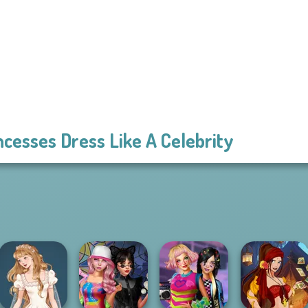
ncesses Dress Like A Celebrity