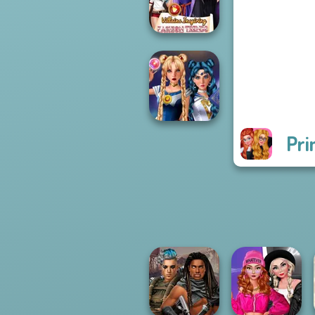
Challenge
Villains Inspiring
Fashion Tre...
Pri
Sailor Moon And
Friends Cosmic...