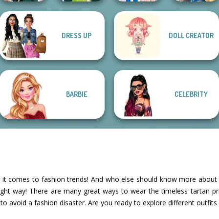
Storybook Glam
DRESS UP
DOLL CREATOR
Ladybird Secret
Dress Up
Kate Middleton
Pixie Friends
Identity Revea...
Advent...
BARBIE
CELEBRITY
en it comes to fashion trends! And who else should know more about 
 right way! There are many great ways to wear the timeless tartan p
 to avoid a fashion disaster. Are you ready to explore different outfits