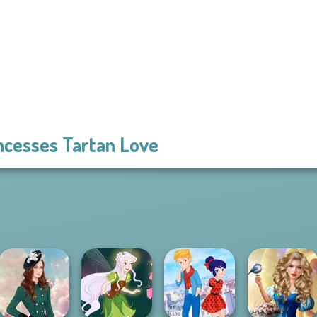
ncesses Tartan Love