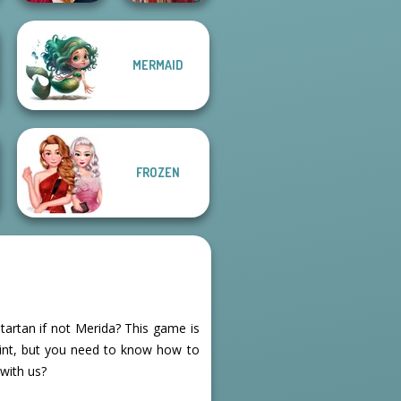
MERMAID
Back To School
Fashionistas
Medieval Doll
FROZEN
tartan if not Merida? This game is
rint, but you need to know how to
 with us?