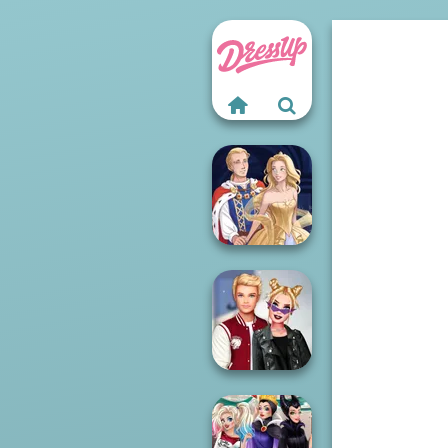
Sun Dress
Kiss, Marry, Hate