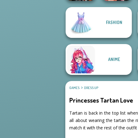
Fashion Wars
FASHION
Cyberpunk
Monochrome Vs
Guardians
Rai...
ANIME
GAMES
DRESS UP
Princesses Tartan Love
Tartan is back in the top list wh
all about wearing the tartan the
match it with the rest of the outfit