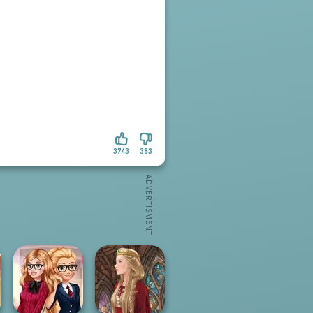
3743
383