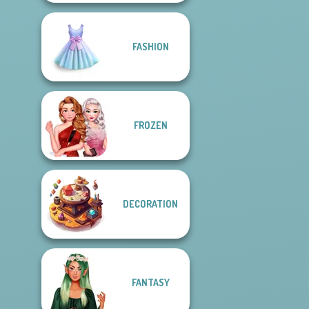
FASHION
FROZEN
DECORATION
FANTASY