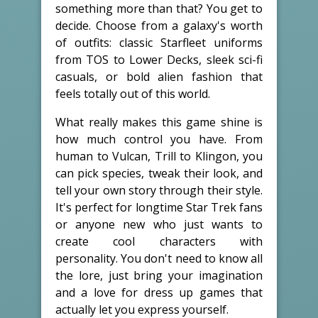
something more than that? You get to
decide. Choose from a galaxy's worth
of outfits: classic Starfleet uniforms
from TOS to Lower Decks, sleek sci-fi
casuals, or bold alien fashion that
feels totally out of this world.
What really makes this game shine is
how much control you have. From
human to Vulcan, Trill to Klingon, you
can pick species, tweak their look, and
tell your own story through their style.
It's perfect for longtime Star Trek fans
or anyone new who just wants to
create cool characters with
personality. You don't need to know all
the lore, just bring your imagination
and a love for dress up games that
actually let you express yourself.