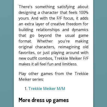
There's something satisfying about
designing a character that feels 100%
yours. And with the F/F focus, it adds
an extra layer of creative freedom for
building relationships and dynamics
that go beyond the usual game
format. Whether you're making
original characters, reimagining old
favorites, or just playing around with
new outfit combos, Trekkie Meiker F/F
makes it all feel fun and limitless.
Play other games from the Trekkie
Meiker series:
Trekkie Meiker M/M
More dress up games