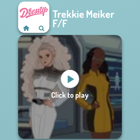
Trekkie Meiker
F/F
Click to play