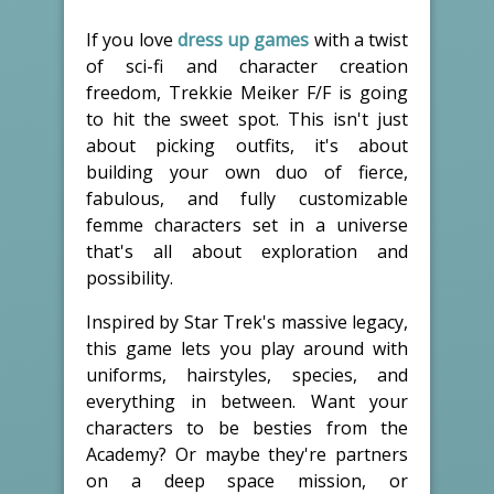
If you love
dress up games
with a twist
of sci-fi and character creation
freedom, Trekkie Meiker F/F is going
to hit the sweet spot. This isn't just
about picking outfits, it's about
building your own duo of fierce,
fabulous, and fully customizable
femme characters set in a universe
that's all about exploration and
possibility.
Inspired by Star Trek's massive legacy,
this game lets you play around with
uniforms, hairstyles, species, and
everything in between. Want your
characters to be besties from the
Academy? Or maybe they're partners
on a deep space mission, or