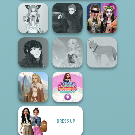
Manga Creator
Tokyo Mew Mew
Vampire Hunter
Billie's Weekly
Creator
P...
Planner
Manga Creator
Vampire Hunter
P...
Faithful Elf
Wolf Maker
DRESS UP
Year Round
Viking Woman
Fashionista Curly