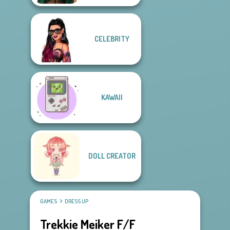
CELEBRITY
KAWAII
DOLL CREATOR
GAMES
DRESS UP
Trekkie Meiker F/F