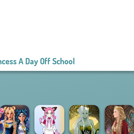
ncess A Day Off School