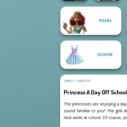
Manga Creator
MOANA
Vampire Hunter
Manga Creator -
P...
Fantasy World...
FASHION
GAMES
DRESS UP
Princess A Day Off Schoo
The princesses are enjoying a day
sound familiar to you? The girls 
next week at school. Of course, y