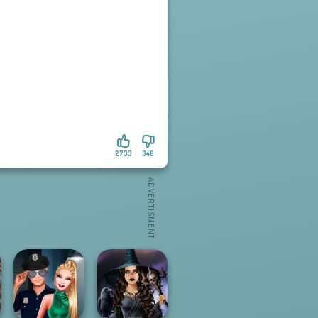
2733
340