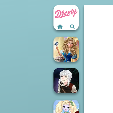
Storybook Glam
Dress Up
Advent...
Manga Creator
Vampire Hunter