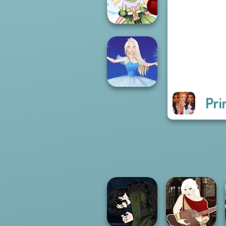
P...
Anime Fairy
Creator
Pri
Ice Ballerina