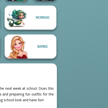
MERMAID
Style Police
Mystic Coven The
Officer
Sisterhood of...
BARBIE
the next week at school. Does this
 and preparing fun outfits for the
ng school look and have fun!