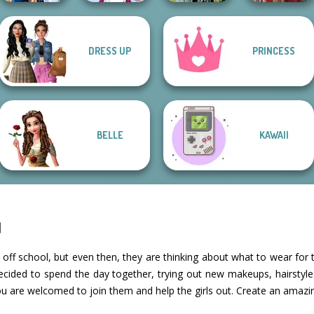
DRESS UP
PRINCESS
Sailor Moon And
Tokyo Mew Mew
Dark Mage
Friends Cosmic...
Creator
Creator
Medieval Doll
BELLE
KAWAII
l
 off school, but even then, they are thinking about what to wear for 
decided to spend the day together, trying out new makeups, hairstyles
ou are welcomed to join them and help the girls out. Create an amazi