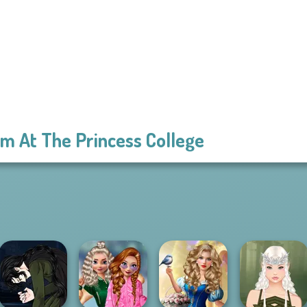
m At The Princess College