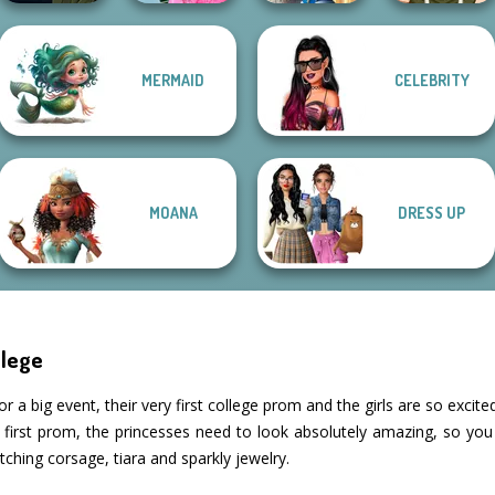
Manga Creator
School
Storybook Glam
MERMAID
CELEBRITY
Vampire Hunter
Popularity
Dress Up
P...
Challenge
Advent...
Elven Makeover
MOANA
DRESS UP
llege
or a big event, their very first college prom and the girls are so exci
ir first prom, the princesses need to look absolutely amazing, so you
tching corsage, tiara and sparkly jewelry.