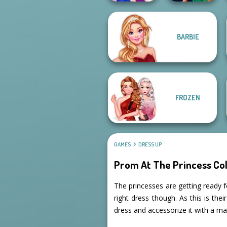
BARBIE
Style Police
BFFs Night Out
Officer
FROZEN
GAMES
DRESS UP
Prom At The Princess Co
The princesses are getting ready f
right dress though. As this is the
dress and accessorize it with a ma