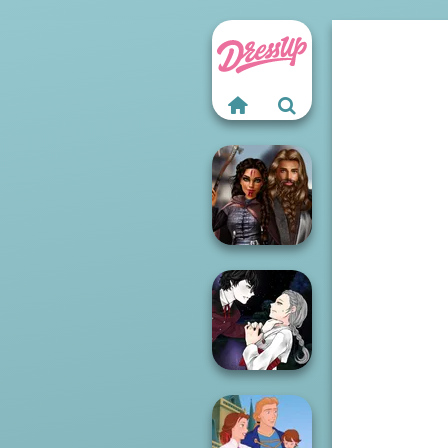
Medieval
Princesses
Manga Creator
Vampire Hunter