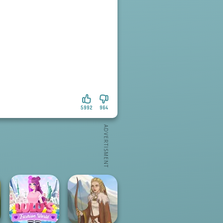
5992
964