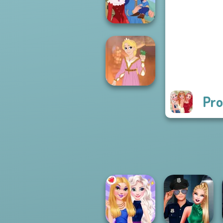
P...
Life Story
Pro
Rapunzel
Fashion