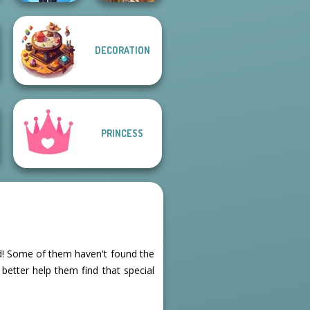
DECORATION
Lulus Fashion
World
Viking Woman
PRINCESS
ted! Some of them haven't found the
 better help them find that special