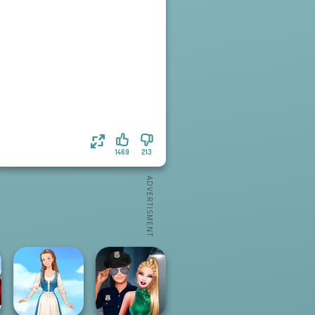
1469
213