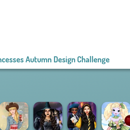
ncesses Autumn Design Challenge