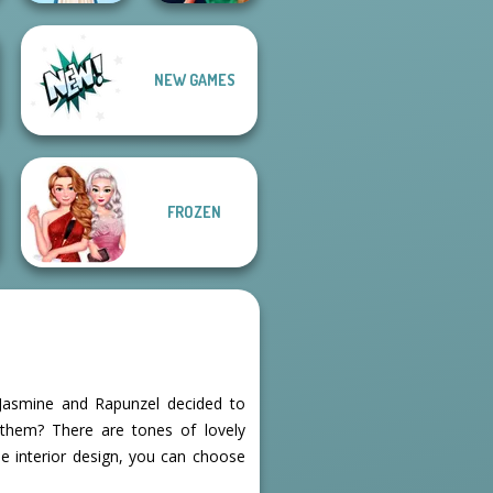
NEW GAMES
Style Police
Folklore Fashion
Officer
FROZEN
, Jasmine and Rapunzel decided to
 them? There are tones of lovely
he interior design, you can choose