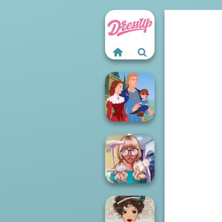
Life Story
Nerd To Popular