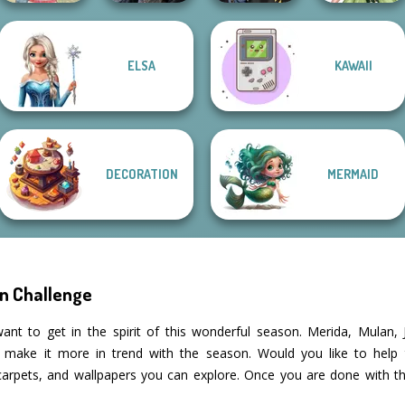
ELSA
KAWAII
Mystic Coven The
Hogwarts
Anime Fairy
Americana
Sisterhood of...
Princesses
Creator
DECORATION
MERMAID
n Challenge
ant to get in the spirit of this wonderful season. Merida, Mulan
d make it more in trend with the season. Would you like to help
 carpets, and wallpapers you can explore. Once you are done with t