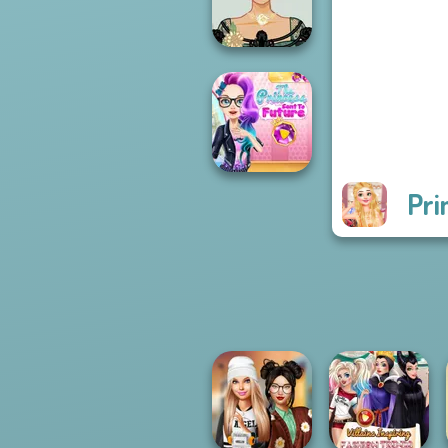
Makeover Mania
Belle Époque
Costume Creator
Pri
The Princess
Sent To The
Futur...