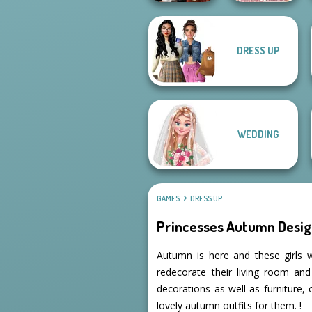
DRESS UP
Dress To Impress
Villains Inspiring
Back To Schoo...
Fashion Tre...
WEDDING
GAMES
DRESS UP
Princesses Autumn Desig
Autumn is here and these girls w
redecorate their living room an
decorations as well as furniture,
lovely autumn outfits for them. !