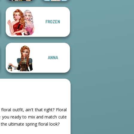
Manga Creator
FROZEN
Vampire Hunter
P...
Folklore Fashion
ANNA
oral outfit, ain't that right? Floral
re you ready to mix and match cute
 the ultimate spring floral look?