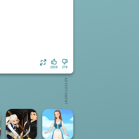
2826
278