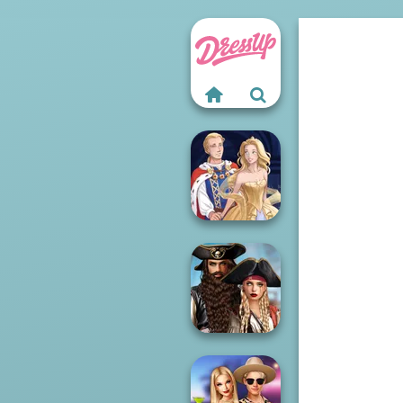
Sun Dress
Romance Of The
Seven Seas