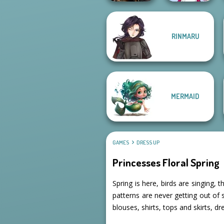
RINMARU
Norse
Tokyo Mew Mew
Goddesses
Creator
MERMAID
GAMES
DRESS UP
Princesses Floral Spring
Spring is here, birds are singing, t
patterns are never getting out of
blouses, shirts, tops and skirts, d