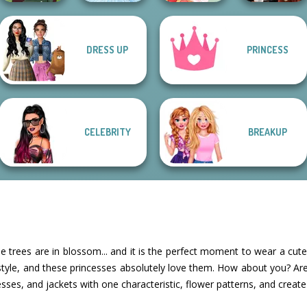
DRESS UP
PRINCESS
Dress To Impress
Medieval Woman
Ice Ballerina
Dessert Girl
Back To Schoo...
CELEBRITY
BREAKUP
he trees are in blossom... and it is the perfect moment to wear a cute fl
 style, and these princesses absolutely love them. How about you? A
resses, and jackets with one characteristic, flower patterns, and create