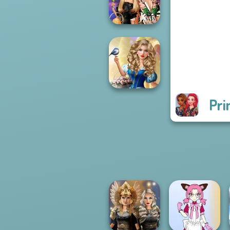
Pira...
BFFs' Birthday
Bash For Babs
Pri
Storybook Glam
Dress Up
Advent...