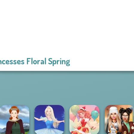
ncesses Floral Spring