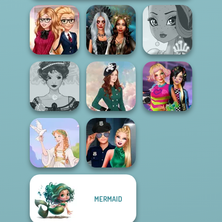
Back To School
Enchanted
Fashionistas
Realms
Fairy Tale High
Belle Époque
BFFs Weirdcore
Costume Creator
Kate Middleton
Aesthetic
MERMAID
Style Police
Greek Gods
Officer