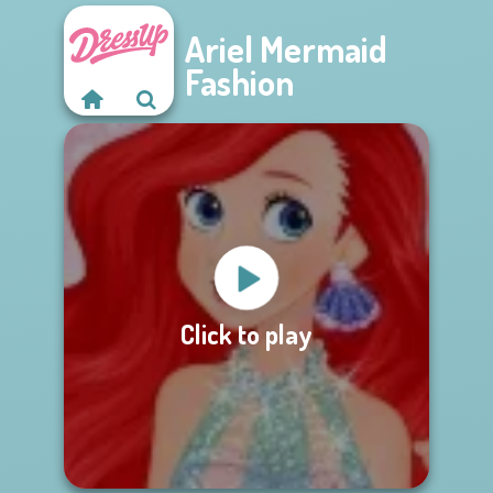
Ariel Mermaid
Fashion
Click to play