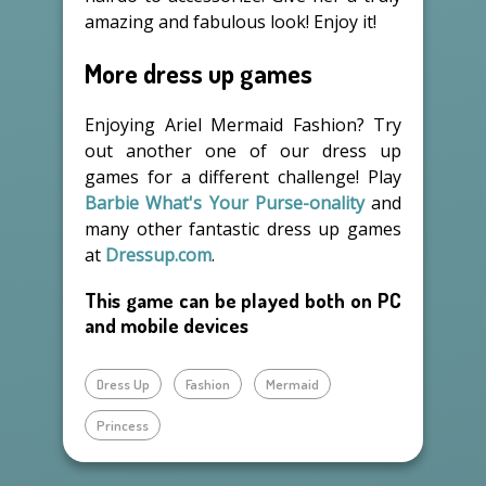
amazing and fabulous look! Enjoy it!
More dress up games
Enjoying Ariel Mermaid Fashion? Try
out another one of our dress up
games for a different challenge! Play
Barbie What's Your Purse-onality
and
many other fantastic dress up games
at
Dressup.com
.
This game can be played both on PC
and mobile devices
Dress Up
Fashion
Mermaid
Princess