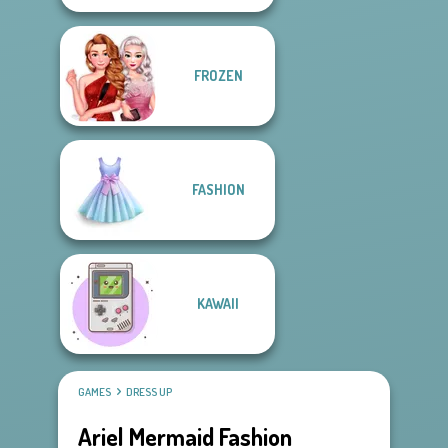
FROZEN
FASHION
KAWAII
GAMES
DRESS UP
Ariel Mermaid Fashion