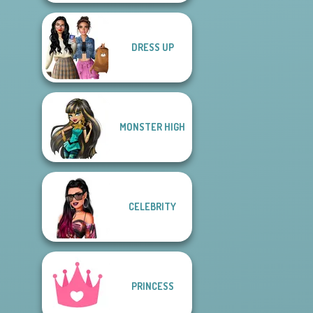
DRESS UP
MONSTER HIGH
CELEBRITY
PRINCESS