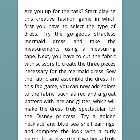
Are you up for the task? Start playing
this creative fashion game in which
first you have to select the type of
dress. Try the gorgeous strapless
mermaid dress and take the
measurements using a measuring
tape. Next, you have to cut the fabric
with scissors to create the three pieces
necessary for the mermaid dress. Sew
the fabric and assemble the dress. In
this fab game, you can now add colors
to the fabric, such as red and a great
pattern with lace and glitter, which will
make the dress truly spectacular for
the Disney princess. Try a golden
necklace and blue sea shell earrings,
and complete the look with a curly
hairdo to accessorize. Give her a truly