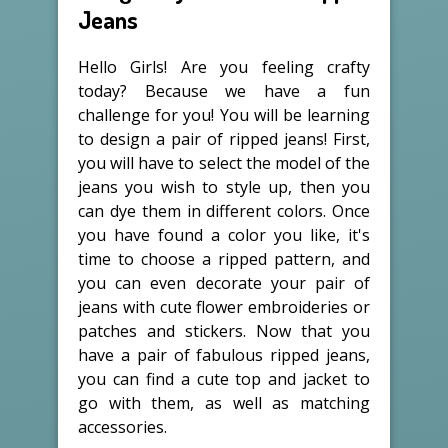
Jeans
Hello Girls! Are you feeling crafty
today? Because we have a fun
challenge for you! You will be learning
to design a pair of ripped jeans! First,
you will have to select the model of the
jeans you wish to style up, then you
can dye them in different colors. Once
you have found a color you like, it's
time to choose a ripped pattern, and
you can even decorate your pair of
jeans with cute flower embroideries or
patches and stickers. Now that you
have a pair of fabulous ripped jeans,
you can find a cute top and jacket to
go with them, as well as matching
accessories.