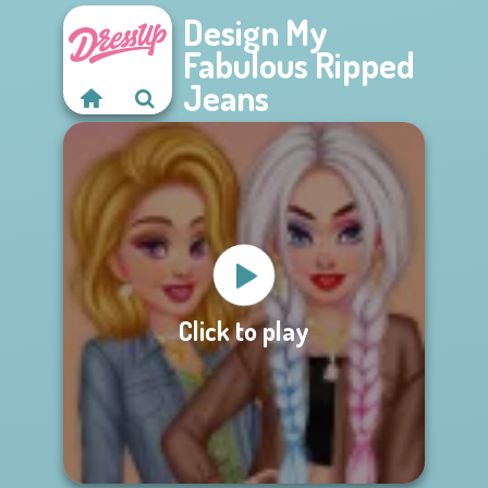
Design My
Fabulous Ripped
Jeans
Click to play