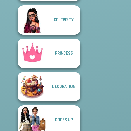
CELEBRITY
PRINCESS
DECORATION
DRESS UP