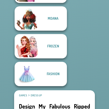
MOANA
FROZEN
FASHION
GAMES
DRESS UP
Design My Fabulous Ripped