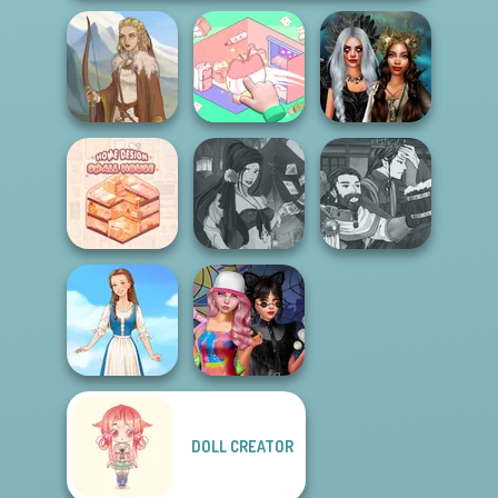
Organization
Enchanted
Viking Woman
Princess
Realms
Manga Creator
Home Design:
Fantasy Fortune
World Of
Small House
Teller
Fantasy...
DOLL CREATOR
Spin The Bottle
Folklore Fashion
Style Exchange...