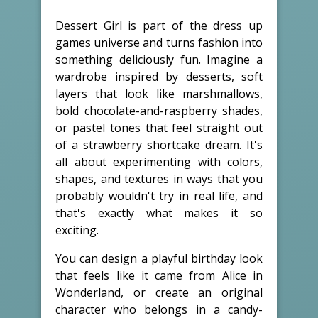
Dessert Girl is part of the dress up
games universe and turns fashion into
something deliciously fun. Imagine a
wardrobe inspired by desserts, soft
layers that look like marshmallows,
bold chocolate-and-raspberry shades,
or pastel tones that feel straight out
of a strawberry shortcake dream. It's
all about experimenting with colors,
shapes, and textures in ways that you
probably wouldn't try in real life, and
that's exactly what makes it so
exciting.
You can design a playful birthday look
that feels like it came from Alice in
Wonderland, or create an original
character who belongs in a candy-