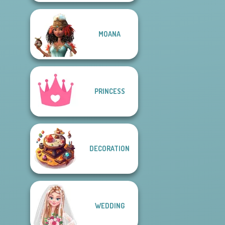
MOANA
PRINCESS
DECORATION
WEDDING