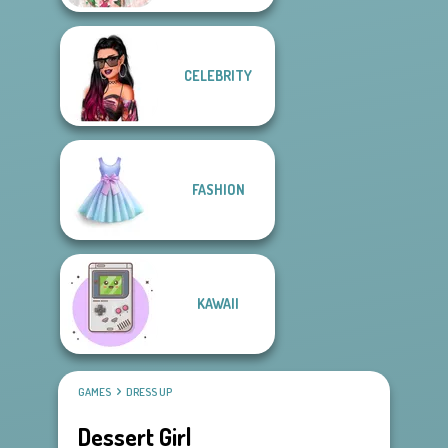
CELEBRITY
FASHION
KAWAII
GAMES
DRESS UP
Dessert Girl