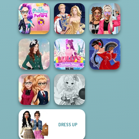
The Princess
Sent To The
BFFs Vs Bullies:
Futur...
Sun Dress
Fashion Rival...
Lulus Fashion
Kate Middleton
World
Flamenco Dancer
DRESS UP
Back To School
Anime Fairy
Fashionistas
Creator