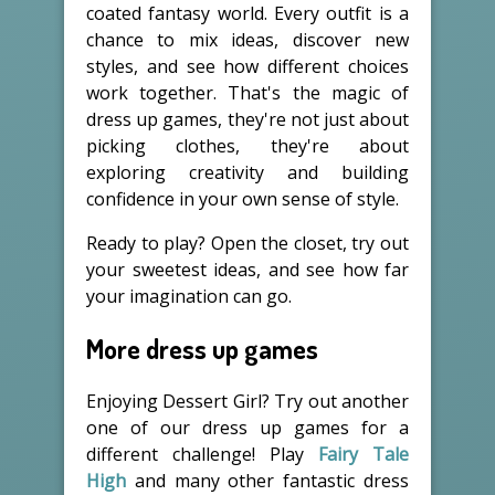
coated fantasy world. Every outfit is a
chance to mix ideas, discover new
styles, and see how different choices
work together. That's the magic of
dress up games, they're not just about
picking clothes, they're about
exploring creativity and building
confidence in your own sense of style.
Ready to play? Open the closet, try out
your sweetest ideas, and see how far
your imagination can go.
More dress up games
Enjoying Dessert Girl? Try out another
one of our dress up games for a
different challenge! Play
Fairy Tale
High
and many other fantastic dress