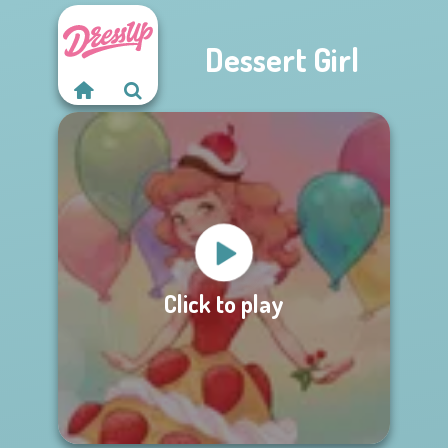
Dessert Girl
Click to play