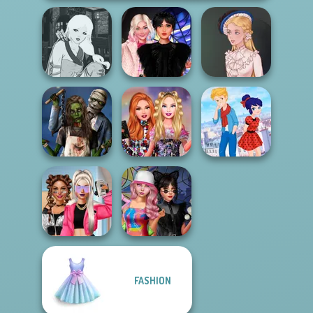
Manga Creator -
Wednesday
Fantasy World...
Besties Fun Day
Victorian Alice
Zombie
Bestie Birthday
Ladybird Secret
Romance
Surprise
Identity Revea...
FASHION
BFFs Vs Bullies:
Spin The Bottle
Fashion Rival...
Style Exchange...