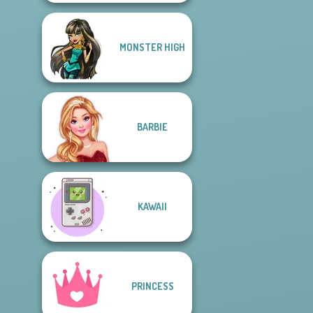
MONSTER HIGH
BARBIE
KAWAII
PRINCESS