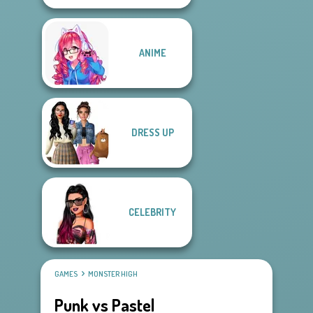
ANIME
DRESS UP
CELEBRITY
GAMES
MONSTER HIGH
Punk vs Pastel