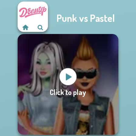
Punk vs Pastel
Click to play