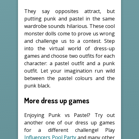
They say opposites attract, but
putting punk and pastel in the same
wardrobe sounds hilarious. These cool
monster dolls come to prove us wrong
and challenge us to a contest. Step
into the virtual world of dress-up
games and choose two outfits for each
character: a pastel outfit and a punk
outfit. Let your imagination run wild
between the pastel colours and the
punk black.
More dress up games
Enjoying Punk vs Pastel? Try out
another one of our dress up games
for a different challenge! Play
Influencers Pool Party
and many other