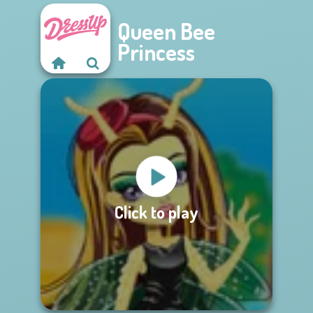
Queen Bee
Princess
Click to play