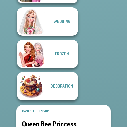
WEDDING
FROZEN
DECORATION
GAMES
DRESS UP
Queen Bee Princess