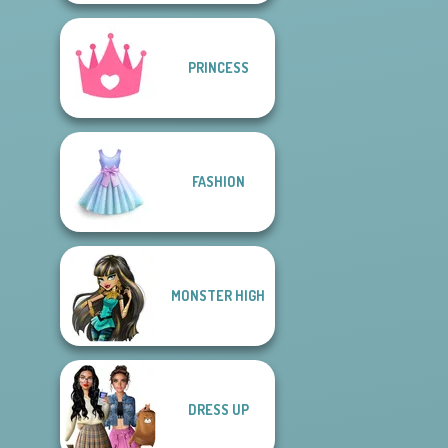
PRINCESS
FASHION
MONSTER HIGH
DRESS UP