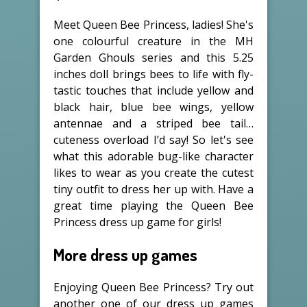
Meet Queen Bee Princess, ladies! She's
one colourful creature in the MH
Garden Ghouls series and this 5.25
inches doll brings bees to life with fly-
tastic touches that include yellow and
black hair, blue bee wings, yellow
antennae and a striped bee tail…
cuteness overload I’d say! So let's see
what this adorable bug-like character
likes to wear as you create the cutest
tiny outfit to dress her up with. Have a
great time playing the Queen Bee
Princess dress up game for girls!
More dress up games
Enjoying Queen Bee Princess? Try out
another one of our dress up games