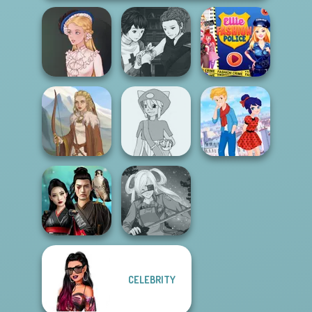
Manga Creator
Vampire Hunter
Ellie Fashion
Victorian Alice
P...
Police
Pokemon Trainer
Ladybird Secret
Viking Woman
Creator v2
Identity Revea...
CELEBRITY
Samurai Spirit
Legacy of Honor
SNK Cosplayer