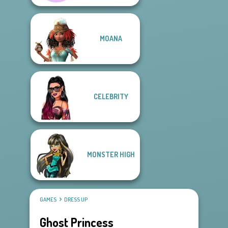
MOANA
CELEBRITY
MONSTER HIGH
GAMES
DRESS UP
Ghost Princess