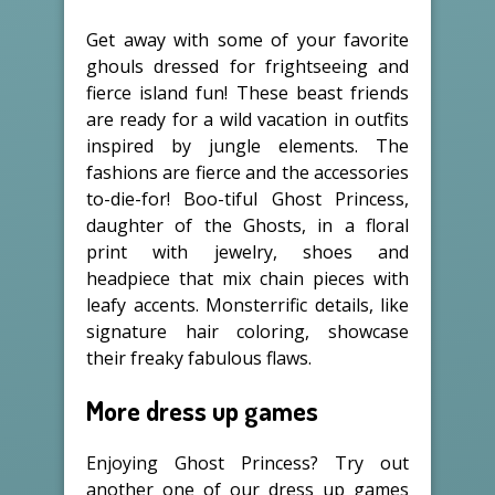
Get away with some of your favorite
ghouls dressed for frightseeing and
fierce island fun! These beast friends
are ready for a wild vacation in outfits
inspired by jungle elements. The
fashions are fierce and the accessories
to-die-for! Boo-tiful Ghost Princess,
daughter of the Ghosts, in a floral
print with jewelry, shoes and
headpiece that mix chain pieces with
leafy accents. Monsterrific details, like
signature hair coloring, showcase
their freaky fabulous flaws.
More dress up games
Enjoying Ghost Princess? Try out
another one of our dress up games