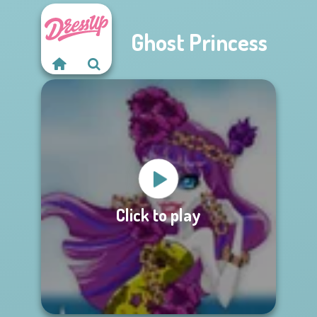
Ghost Princess
Click to play