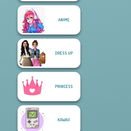
ANIME
DRESS UP
PRINCESS
KAWAII