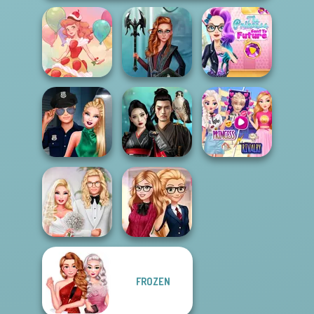
The Princess
Centaur
Sent To The
Dessert Girl
Princesses
Futur...
Elsa And
Style Police
Samurai Spirit
Rapunzel
Officer
Legacy of Honor
Princess Riv...
FROZEN
Babs' Spring
Back To School
Wedding
Fashionistas