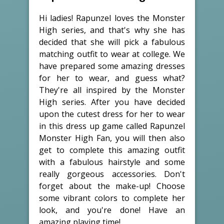
Hi ladies! Rapunzel loves the Monster
High series, and that's why she has
decided that she will pick a fabulous
matching outfit to wear at college. We
have prepared some amazing dresses
for her to wear, and guess what?
They're all inspired by the Monster
High series. After you have decided
upon the cutest dress for her to wear
in this dress up game called Rapunzel
Monster High Fan, you will then also
get to complete this amazing outfit
with a fabulous hairstyle and some
really gorgeous accessories. Don't
forget about the make-up! Choose
some vibrant colors to complete her
look, and you're done! Have an
amazing playing time!