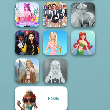
Lulus Fashion
College Girls
Dark Mage
World
Team Makeover
Creator
Hogwarts
Princesses
Barbie
Cute Mermaid
MOANA
Viking Woman
Elven Makeover