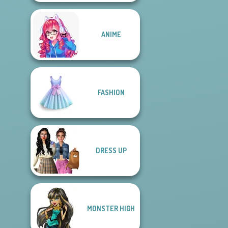
ANIME
FASHION
DRESS UP
MONSTER HIGH