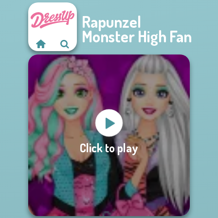
Rapunzel
Monster High Fan
Click to play