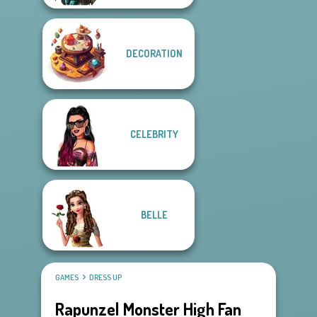
DECORATION
CELEBRITY
BELLE
GAMES
DRESS UP
Rapunzel Monster High Fan