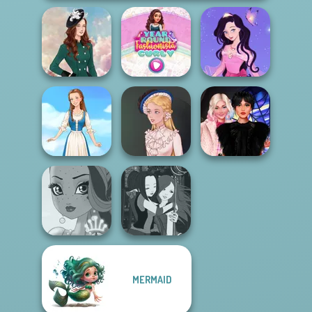
Year Round
Dress up Azalea
Kate Middleton
Fashionista Curly
5
Wednesday
Folklore Fashion
Victorian Alice
Besties Fun Day
MERMAID
Manga Creator -
Fairy Tale High
Fantasy World...