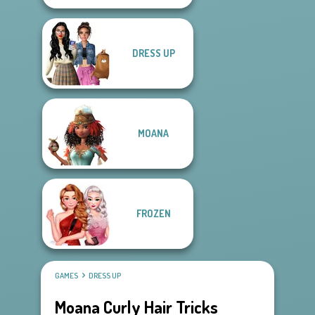
DRESS UP
MOANA
FROZEN
GAMES
DRESS UP
Moana Curly Hair Tricks