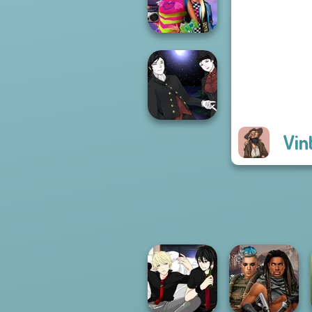
Americana
BFFs Weirdcore
Aesthetic
Vin
Manga Creator
Vampire Hunter
P...