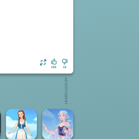
406
49