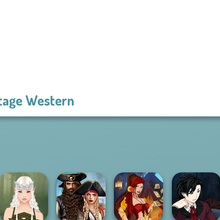
tage Western