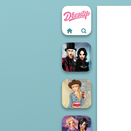
Twilight
Enchantment
Vampire R...