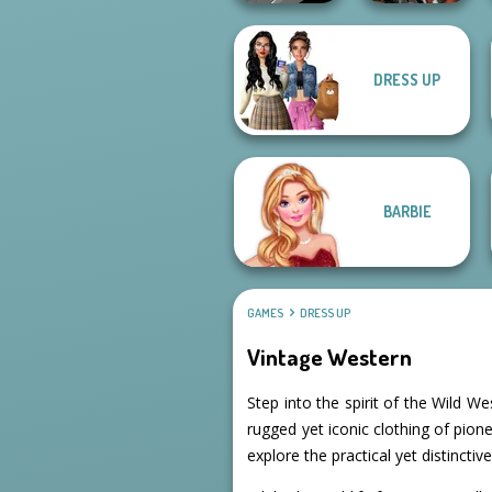
DRESS UP
Manga Creator -
Cyberpunk
Rebels Page 3
Guardians
BARBIE
GAMES
DRESS UP
Vintage Western
Step into the spirit of the Wild W
rugged yet iconic clothing of pion
explore the practical yet distinctiv