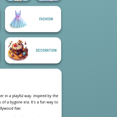
FASHION
Folklore Fashion
Faithful Elf
DECORATION
r in a playful way. Inspired by the
 of a bygone era. It's a fun way to
llywood flair.