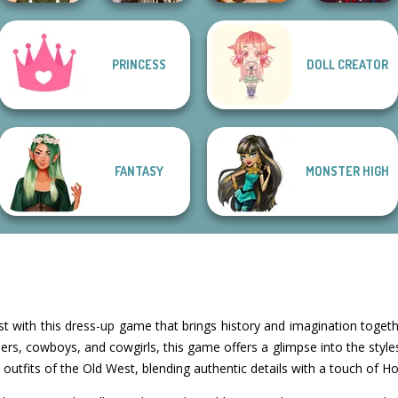
Romance Of The
Manga Creator
PRINCESS
DOLL CREATOR
Seven Seas
Fantasy Fortune
Vampire Hunter
Elven Makeover
Pira...
Teller
P...
FANTASY
MONSTER HIGH
est with this dress-up game that brings history and imagination togethe
eers, cowboys, and cowgirls, this game offers a glimpse into the styles
e outfits of the Old West, blending authentic details with a touch of Ho