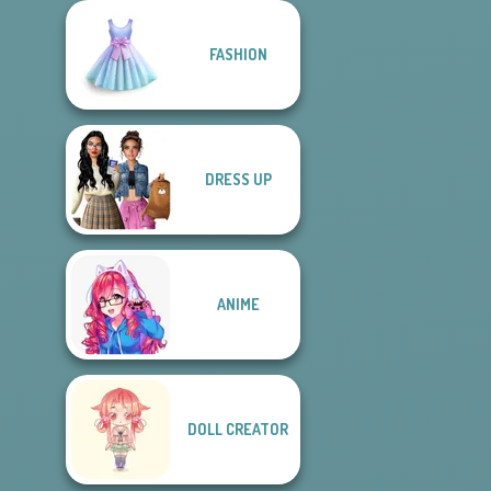
FASHION
DRESS UP
ANIME
DOLL CREATOR