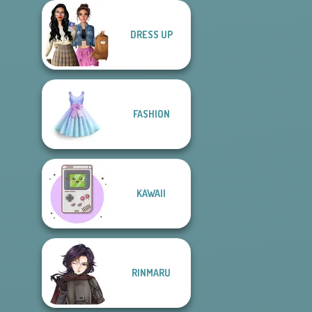
DRESS UP
FASHION
KAWAII
RINMARU