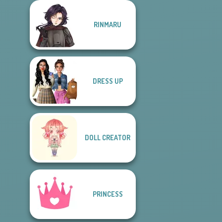
RINMARU
DRESS UP
DOLL CREATOR
PRINCESS